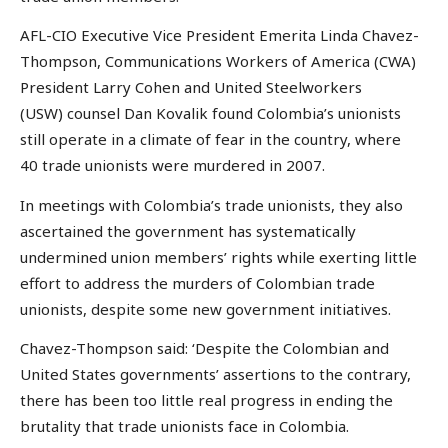
AFL-CIO Executive Vice President Emerita Linda Chavez-
Thompson, Communications Workers of America (CWA)
President Larry Cohen and United Steelworkers
(USW) counsel Dan Kovalik found Colombia’s unionists
still operate in a climate of fear in the country, where
40 trade unionists were murdered in 2007.
In meetings with Colombia’s trade unionists, they also
ascertained the government has systematically
undermined union members’ rights while exerting little
effort to address the murders of Colombian trade
unionists, despite some new government initiatives.
Chavez-Thompson said: ‘Despite the Colombian and
United States governments’ assertions to the contrary,
there has been too little real progress in ending the
brutality that trade unionists face in Colombia.