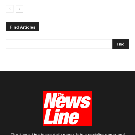
Find Articles
The News Line is our daily paper. It is a socialist paper and