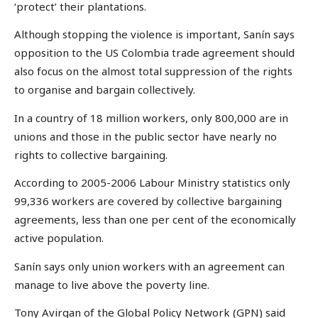
‘protect’ their plantations.
Although stopping the violence is important, Sanín says
opposition to the US Colombia trade agreement should
also focus on the almost total suppression of the rights
to organise and bargain collectively.
In a country of 18 million workers, only 800,000 are in
unions and those in the public sector have nearly no
rights to collective bargaining.
According to 2005-2006 Labour Ministry statistics only
99,336 workers are covered by collective bargaining
agreements, less than one per cent of the economically
active population.
Sanín says only union workers with an agreement can
manage to live above the poverty line.
Tony Avirgan of the Global Policy Network (GPN) said