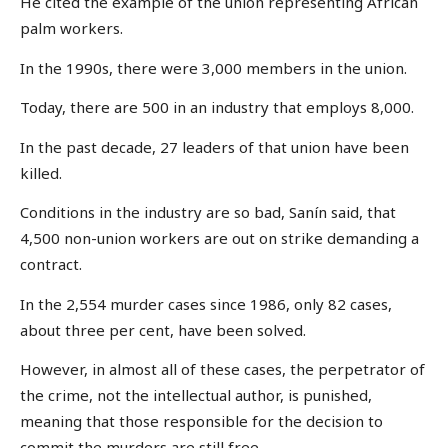
He cited the example of the union representing African
palm workers.
In the 1990s, there were 3,000 members in the union.
Today, there are 500 in an industry that employs 8,000.
In the past decade, 27 leaders of that union have been
killed.
Conditions in the industry are so bad, Sanín said, that
4,500 non-union workers are out on strike demanding a
contract.
In the 2,554 murder cases since 1986, only 82 cases,
about three per cent, have been solved.
However, in almost all of these cases, the perpetrator of
the crime, not the intellectual author, is punished,
meaning that those responsible for the decision to
commit the murders are still free.