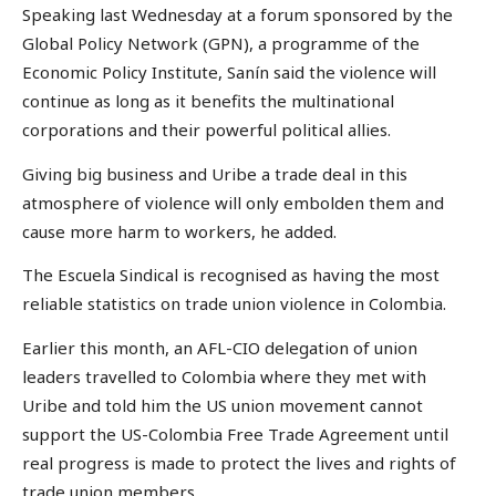
Speaking last Wednesday at a forum sponsored by the
Global Policy Network (GPN), a programme of the
Economic Policy Institute, Sanín said the violence will
continue as long as it benefits the multinational
corporations and their powerful political allies.
Giving big business and Uribe a trade deal in this
atmosphere of violence will only embolden them and
cause more harm to workers, he added.
The Escuela Sindical is recognised as having the most
reliable statistics on trade union violence in Colombia.
Earlier this month, an AFL-CIO delegation of union
leaders travelled to Colombia where they met with
Uribe and told him the US union movement cannot
support the US-Colombia Free Trade Agreement until
real progress is made to protect the lives and rights of
trade union members.