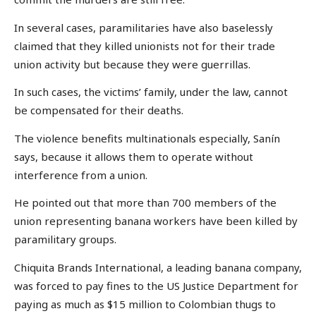
In several cases, paramilitaries have also baselessly
claimed that they killed unionists not for their trade
union activity but because they were guerrillas.
In such cases, the victims’ family, under the law, cannot
be compensated for their deaths.
The violence benefits multinationals especially, Sanín
says, because it allows them to operate without
interference from a union.
He pointed out that more than 700 members of the
union representing banana workers have been killed by
paramilitary groups.
Chiquita Brands International, a leading banana company,
was forced to pay fines to the US Justice Department for
paying as much as $15 million to Colombian thugs to