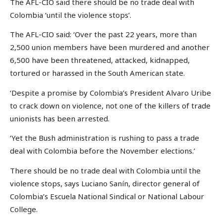
The AFL-CIO said there should be no trade deal with
Colombia ‘until the violence stops’.
The AFL-CIO said: ‘Over the past 22 years, more than
2,500 union members have been murdered and another
6,500 have been threatened, attacked, kidnapped,
tortured or harassed in the South American state.
‘Despite a promise by Colombia’s President Alvaro Uribe
to crack down on violence, not one of the killers of trade
unionists has been arrested.
‘Yet the Bush administration is rushing to pass a trade
deal with Colombia before the November elections.’
There should be no trade deal with Colombia until the
violence stops, says Luciano Sanín, director general of
Colombia’s Escuela National Sindical or National Labour
College.