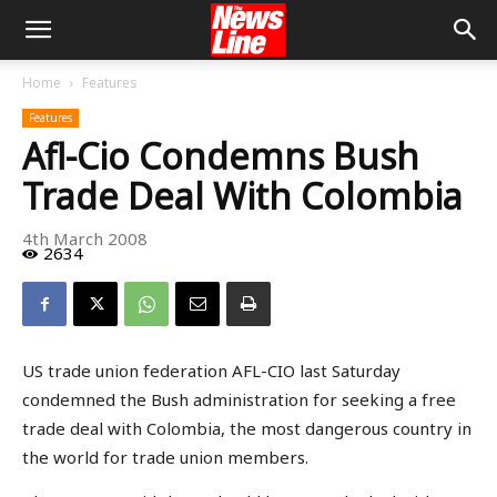
Home
Features
Features
Afl-Cio Condemns Bush
Trade Deal With Colombia
4th March 2008
2634
US trade union federation AFL-CIO last Saturday
condemned the Bush administration for seeking a free
trade deal with Colombia, the most dangerous country in
the world for trade union members.