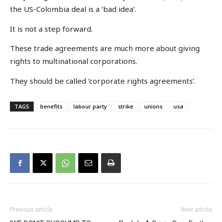
the US-Colombia deal is a ‘bad idea’.
It is not a step forward.
These trade agreements are much more about giving
rights to multinational corporations.
They should be called ‘corporate rights agreements’.
TAGS
benefits
labour party
strike
unions
usa
Previous article
Next article