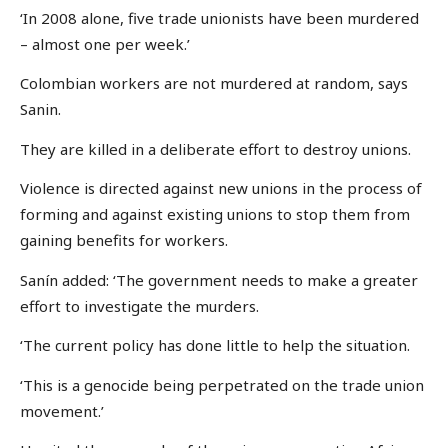
‘In 2008 alone, five trade unionists have been murdered
– almost one per week.’
Colombian workers are not murdered at random, says
Sanin.
They are killed in a deliberate effort to destroy unions.
Violence is directed against new unions in the process of
forming and against existing unions to stop them from
gaining benefits for workers.
Sanín added: ‘The government needs to make a greater
effort to investigate the murders.
‘The current policy has done little to help the situation.
‘This is a genocide being perpetrated on the trade union
movement.’