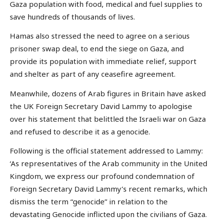
Gaza population with food, medical and fuel supplies to
save hundreds of thousands of lives.
Hamas also stressed the need to agree on a serious
prisoner swap deal, to end the siege on Gaza, and
provide its population with immediate relief, support
and shelter as part of any ceasefire agreement.
Meanwhile, dozens of Arab figures in Britain have asked
the UK Foreign Secretary David Lammy to apologise
over his statement that belittled the Israeli war on Gaza
and refused to describe it as a genocide.
Following is the official statement addressed to Lammy:
‘As representatives of the Arab community in the United
Kingdom, we express our profound condemnation of
Foreign Secretary David Lammy’s recent remarks, which
dismiss the term “genocide” in relation to the
devastating Genocide inflicted upon the civilians of Gaza.