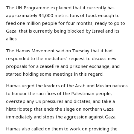
The UN Programme explained that it currently has
approximately 94,000 metric tons of food, enough to
feed one million people for four months, ready to go to
Gaza, that is currently being blocked by Israel and its
allies.
The Hamas Movement said on Tuesday that it had
responded to the mediators’ request to discuss new
proposals for a ceasefire and prisoner exchange, and
started holding some meetings in this regard.
Hamas urged the leaders of the Arab and Muslim nations
to honour the sacrifices of the Palestinian people,
overstep any US pressures and dictates, and take a
historic step that ends the siege on northern Gaza
immediately and stops the aggression against Gaza.
Hamas also called on them to work on providing the