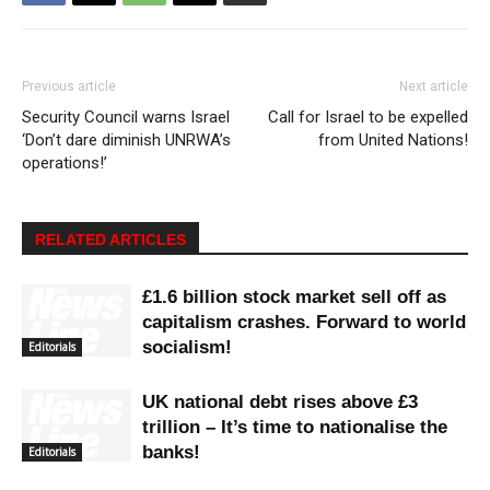
Previous article
Next article
Security Council warns Israel
Call for Israel to be expelled
‘Don’t dare diminish UNRWA’s
from United Nations!
operations!’
RELATED ARTICLES
£1.6 billion stock market sell off as
capitalism crashes. Forward to world
socialism!
Editorials
UK national debt rises above £3
trillion – It’s time to nationalise the
banks!
Editorials