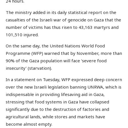
24 hours.
The ministry added in its daily statistical report on the
casualties of the Israeli war of genocide on Gaza that the
number of victims has thus risen to 43,163 martyrs and
101,510 injured.
On the same day, the United Nations World Food
Programme (WFP) warned that by November, more than
90% of the Gaza population will face ‘severe food
insecurity’ (starvation).
In a statement on Tuesday, WFP expressed deep concern
over the new Israeli legislation banning UNRWA, which is
indispensable in providing lifesaving aid in Gaza,
stressing that food systems in Gaza have collapsed
significantly due to the destruction of factories and
agricultural lands, while stores and markets have
become almost empty.