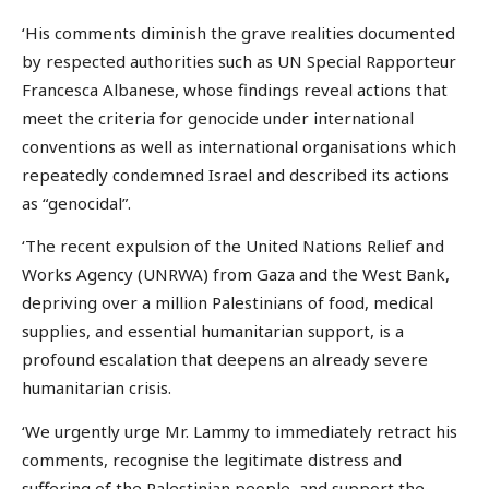
‘His comments diminish the grave realities documented
by respected authorities such as UN Special Rapporteur
Francesca Albanese, whose findings reveal actions that
meet the criteria for genocide under international
conventions as well as international organisations which
repeatedly condemned Israel and described its actions
as “genocidal”.
‘The recent expulsion of the United Nations Relief and
Works Agency (UNRWA) from Gaza and the West Bank,
depriving over a million Palestinians of food, medical
supplies, and essential humanitarian support, is a
profound escalation that deepens an already severe
humanitarian crisis.
‘We urgently urge Mr. Lammy to immediately retract his
comments, recognise the legitimate distress and
suffering of the Palestinian people, and support the