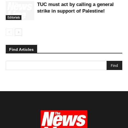
TUC must act by calling a general
strike in support of Palestine!
Editorials
Find Articles