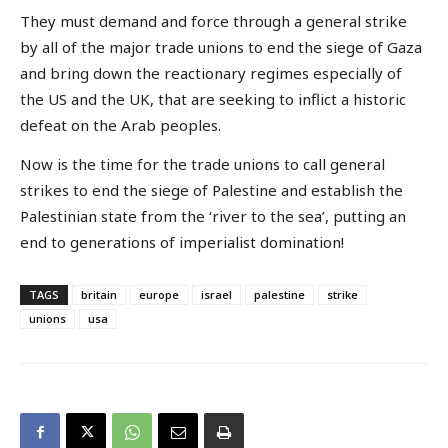
They must demand and force through a general strike
by all of the major trade unions to end the siege of Gaza
and bring down the reactionary regimes especially of
the US and the UK, that are seeking to inflict a historic
defeat on the Arab peoples.
Now is the time for the trade unions to call general
strikes to end the siege of Palestine and establish the
Palestinian state from the ‘river to the sea’, putting an
end to generations of imperialist domination!
TAGS
britain
europe
israel
palestine
strike
unions
usa