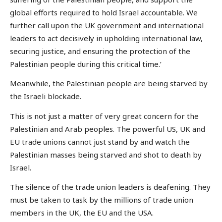
global efforts required to hold Israel accountable. We
further call upon the UK government and international
leaders to act decisively in upholding international law,
securing justice, and ensuring the protection of the
Palestinian people during this critical time.’
Meanwhile, the Palestinian people are being starved by
the Israeli blockade.
This is not just a matter of very great concern for the
Palestinian and Arab peoples. The powerful US, UK and
EU trade unions cannot just stand by and watch the
Palestinian masses being starved and shot to death by
Israel.
The silence of the trade union leaders is deafening. They
must be taken to task by the millions of trade union
members in the UK, the EU and the USA.