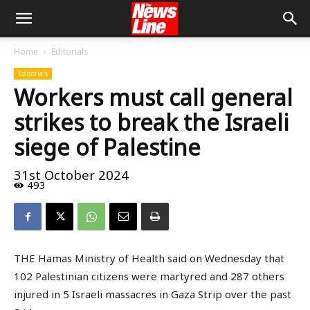
Home
Editorials
Editorials
Workers must call general
strikes to break the Israeli
siege of Palestine
31st October 2024
493
THE Hamas Ministry of Health said on Wednesday that
102 Palestinian citizens were martyred and 287 others
injured in 5 Israeli massacres in Gaza Strip over the past