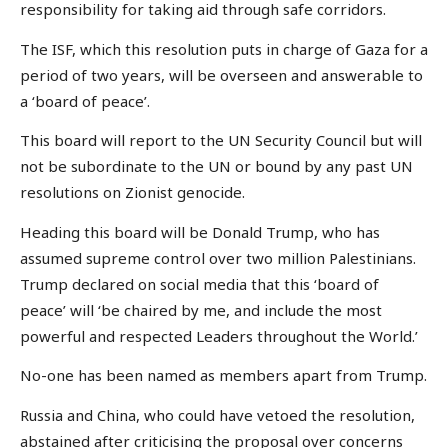
responsibility for taking aid through safe corridors.
The ISF, which this resolution puts in charge of Gaza for a
period of two years, will be overseen and answerable to
a ‘board of peace’.
This board will report to the UN Security Council but will
not be subordinate to the UN or bound by any past UN
resolutions on Zionist genocide.
Heading this board will be Donald Trump, who has
assumed supreme control over two million Palestinians.
Trump declared on social media that this ‘board of
peace’ will ‘be chaired by me, and include the most
powerful and respected Leaders throughout the World.’
No-one has been named as members apart from Trump.
Russia and China, who could have vetoed the resolution,
abstained after criticising the proposal over concerns