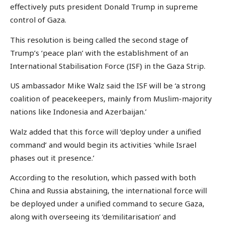
effectively puts president Donald Trump in supreme
control of Gaza.
This resolution is being called the second stage of
Trump’s ‘peace plan’ with the establishment of an
International Stabilisation Force (ISF) in the Gaza Strip.
US ambassador Mike Walz said the ISF will be ‘a strong
coalition of peacekeepers, mainly from Muslim-majority
nations like Indonesia and Azerbaijan.’
Walz added that this force will ‘deploy under a unified
command’ and would begin its activities ‘while Israel
phases out it presence.’
According to the resolution, which passed with both
China and Russia abstaining, the international force will
be deployed under a unified command to secure Gaza,
along with overseeing its ‘demilitarisation’ and