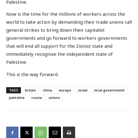
Palestine.
Now is the time for the millions of workers across the
world to take action by demanding their trade unions call
general strikes to bring down their capitalist
governments and go forward to workers governments
that will end all support for the Zionist state and
immediately recognise the independent state of
Palestine.
This is the way forward.
TAGS
britain
china
europe
israel
local government
palestine
russia
unions