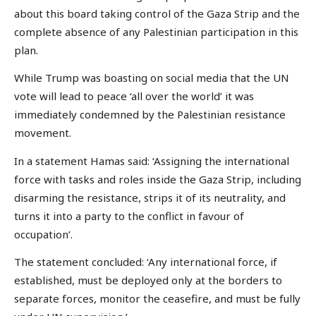
about this board taking control of the Gaza Strip and the
complete absence of any Palestinian participation in this
plan.
While Trump was boasting on social media that the UN
vote will lead to peace ‘all over the world’ it was
immediately condemned by the Palestinian resistance
movement.
In a statement Hamas said: ‘Assigning the international
force with tasks and roles inside the Gaza Strip, including
disarming the resistance, strips it of its neutrality, and
turns it into a party to the conflict in favour of
occupation’.
The statement concluded: ‘Any international force, if
established, must be deployed only at the borders to
separate forces, monitor the ceasefire, and must be fully