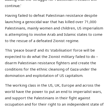
continue.’
Having failed to defeat Palestinian resistance despite
launching a genocidal war that has killed over 71,000
Palestinians, mainly women and children, US imperialism
is attempting to involve Arab and Islamic states to come
to the rescue of a defeated Zionist regime.
This ‘peace board’ and its ‘stabilisation’ force will be
expected to do what the Zionist military failed to do –
disarm Palestinian resistance fighters and create the
conditions for the ethnic cleansing of Gaza under the
domination and exploitation of US capitalism.
The working class in the US, UK, Europe and across the
world have the power to put an end to imperialist wars,
and support the Palestinians in their fight against
occupation and for their right to an independent state of