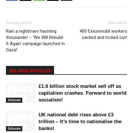
Previous article
Next article
Rain a nightmare haunting
400 Exxonmobil workers
thousands! – ‘We Will Rebuild
sacked and locked out!
It Again’ campaign launched in
Gaza!
RELATED ARTICLES
£1.6 billion stock market sell off as
capitalism crashes. Forward to world
socialism!
Editorials
UK national debt rises above £3
trillion – It’s time to nationalise the
banks!
Editorials