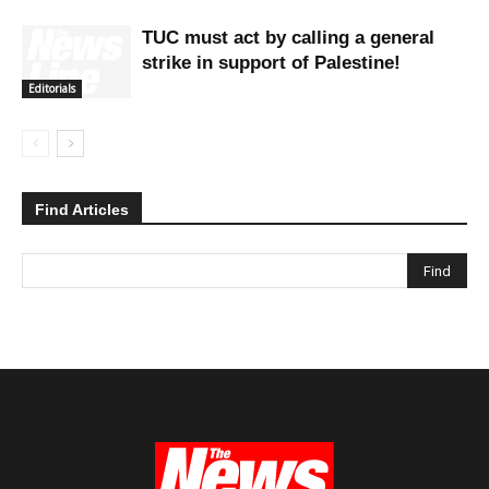
TUC must act by calling a general
strike in support of Palestine!
Editorials
Find Articles