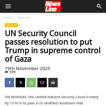
Home
Editorials
Editorials
UN Security Council
passes resolution to put
Trump in supreme control
of Gaza
19th November 2025
599
ON MONDAY, the United Nations Security Council voted
by 13 to 0 to pass a US-drafted resolution that