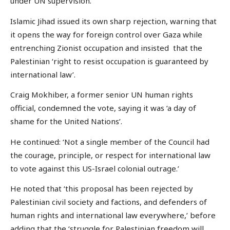
under UN supervision.’
Islamic Jihad issued its own sharp rejection, warning that
it opens the way for foreign control over Gaza while
entrenching Zionist occupation and insisted that the
Palestinian ‘right to resist occupation is guaranteed by
international law’.
Craig Mokhiber, a former senior UN human rights
official, condemned the vote, saying it was ‘a day of
shame for the United Nations’.
He continued: ‘Not a single member of the Council had
the courage, principle, or respect for international law
to vote against this US-Israel colonial outrage.’
He noted that ‘this proposal has been rejected by
Palestinian civil society and factions, and defenders of
human rights and international law everywhere,’ before
adding that the ‘struggle for Palestinian freedom will