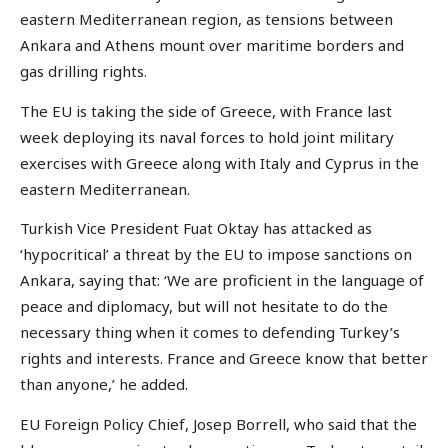
eastern Mediterranean region, as tensions between
Ankara and Athens mount over maritime borders and
gas drilling rights.
The EU is taking the side of Greece, with France last
week deploying its naval forces to hold joint military
exercises with Greece along with Italy and Cyprus in the
eastern Mediterranean.
Turkish Vice President Fuat Oktay has attacked as
‘hypocritical’ a threat by the EU to impose sanctions on
Ankara, saying that: ‘We are proficient in the language of
peace and diplomacy, but will not hesitate to do the
necessary thing when it comes to defending Turkey’s
rights and interests. France and Greece know that better
than anyone,’ he added.
EU Foreign Policy Chief, Josep Borrell, who said that the