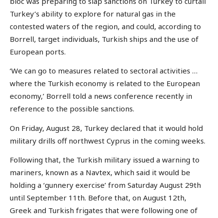
bloc was preparing to slap sanctions on Turkey to curtail
Turkey’s ability to explore for natural gas in the
contested waters of the region, and could, according to
Borrell, target individuals, Turkish ships and the use of
European ports.
‘We can go to measures related to sectoral activities …
where the Turkish economy is related to the European
economy,’ Borrell told a news conference recently in
reference to the possible sanctions.
On Friday, August 28, Turkey declared that it would hold
military drills off northwest Cyprus in the coming weeks.
Following that, the Turkish military issued a warning to
mariners, known as a Navtex, which said it would be
holding a ‘gunnery exercise’ from Saturday August 29th
until September 11th. Before that, on August 12th,
Greek and Turkish frigates that were following one of