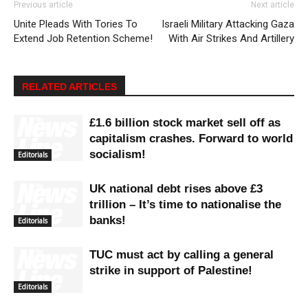
Previous article
Next article
Unite Pleads With Tories To
Israeli Military Attacking Gaza
Extend Job Retention Scheme!
With Air Strikes And Artillery
RELATED ARTICLES
£1.6 billion stock market sell off as
capitalism crashes. Forward to world
socialism!
Editorials
UK national debt rises above £3
trillion – It’s time to nationalise the
banks!
Editorials
TUC must act by calling a general
strike in support of Palestine!
Editorials