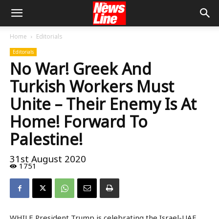
Home
Editorials
Editorials
No War! Greek And
Turkish Workers Must
Unite – Their Enemy Is At
Home! Forward To
Palestine!
31st August 2020
1751
WHILE President Trump is celebrating the Israel-UAE