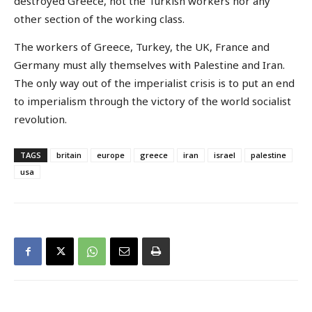
destroyed Greece, not the Turkish workers nor any
other section of the working class.
The workers of Greece, Turkey, the UK, France and
Germany must ally themselves with Palestine and Iran.
The only way out of the imperialist crisis is to put an end
to imperialism through the victory of the world socialist
revolution.
TAGS
britain
europe
greece
iran
israel
palestine
usa