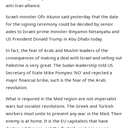
anti-Iran alliance.
Israeli minister Ofir Akunis said yesterday that the date
for the signing ceremony could be decided by senior
aides to Israeli prime minister Binyamin Netanyahu and
US President Donald Trump in Abu Dhabi today.
In fact, the fear of Arab and Muslim leaders of the
consequences of making a deal with Israel and selling out
Palestine is very great. The Sudan leadership told US
Secretary of State Mike Pompeo ‘NO’ and rejected a
major financial bribe, such is the fear of the Arab
revolution.
What is required in the Med region are not imperialist
wars but socialist revolutions. The Greek and Turkish
workers must unite to prevent any war in the Med. Their
enemy is at home. It is the EU capitalists that have