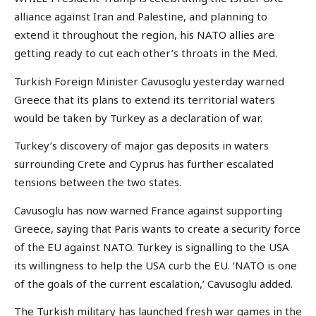
alliance against Iran and Palestine, and planning to
extend it throughout the region, his NATO allies are
getting ready to cut each other’s throats in the Med.
Turkish Foreign Minister Cavusoglu yesterday warned
Greece that its plans to extend its territorial waters
would be taken by Turkey as a declaration of war.
Turkey’s discovery of major gas deposits in waters
surrounding Crete and Cyprus has further escalated
tensions between the two states.
Cavusoglu has now warned France against supporting
Greece, saying that Paris wants to create a security force
of the EU against NATO. Turkey is signalling to the USA
its willingness to help the USA curb the EU. ‘NATO is one
of the goals of the current escalation,’ Cavusoglu added.
The Turkish military has launched fresh war games in the