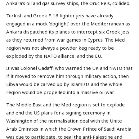
Ankara’s oil and gas survey ships, the Oruc Reis, collided.
Turkish and Greek F-16 fighter jets have already
engaged in a mock ‘dogfight’ over the Mediterranean as
Ankara dispatched its planes to intercept six Greek jets
as they returned from war games in Cyprus. The Med
region was not always a powder keg ready to be
exploded by the NATO alliance, and the EU.
It was Colonel Gadaffi who warned the UK and NATO that
if it moved to remove him through military action, then
Libya would be carved up by Islamists and the whole
region would be propelled into a massive oil war.
The Middle East and the Med region is set to explode
and end the US plans for a signing ceremony in
Washington of the normalisation deal with the Unite
Arab Emirates in which the Crown Prince of Saudi Arabia
was due to participate, to seal the anti-Palestine and