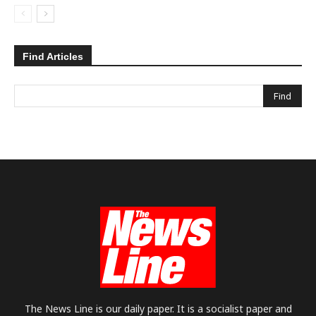
Find Articles
The News Line is our daily paper. It is a socialist paper and