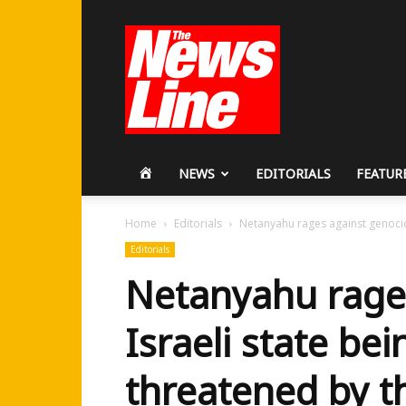
Workers
Revolutionary
Party
HOME
NEWS
EDITORIALS
FEATUR
Home
Editorials
Netanyahu rages against genocidal
Editorials
Netanyahu rages
Israeli state bei
threatened by 