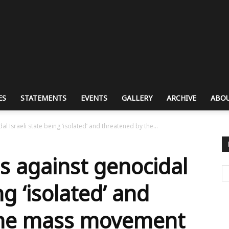
ES
STATEMENTS
EVENTS
GALLERY
ARCHIVE
ABOU
 Israeli state being ‘isolated’ and threatened by the...
 against genocidal
ng ‘isolated’ and
the mass movement