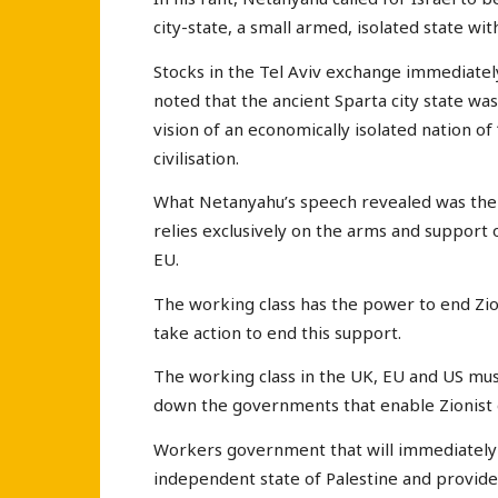
city-state, a small armed, isolated state with
Stocks in the Tel Aviv exchange immediatel
noted that the ancient Sparta city state wa
vision of an economically isolated nation of
civilisation.
What Netanyahu’s speech revealed was the w
relies exclusively on the arms and support 
EU.
The working class has the power to end Zio
take action to end this support.
The working class in the UK, EU and US must
down the governments that enable Zionist
Workers government that will immediately 
independent state of Palestine and provide 