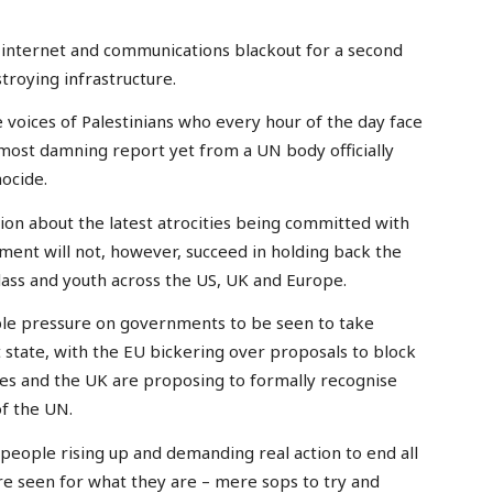
 internet and communications blackout for a second
stroying infrastructure.
e voices of Palestinians who every hour of the day face
most damning report yet from a UN body officially
ocide.
on about the latest atrocities being committed with
ent will not, however, succeed in holding back the
ass and youth across the US, UK and Europe.
le pressure on governments to be seen to take
t state, with the EU bickering over proposals to block
ies and the UK are proposing to formally recognise
of the UN.
people rising up and demanding real action to end all
e seen for what they are – mere sops to try and