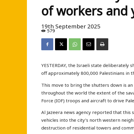
of workers and 
19th September 2025
579
YESTERDAY, the Israeli state deliberately s
off approximately 800,000 Palestinians in t
This move to bring the shutters down is a
throughout the world the extent of the sav
Force (IOF) troops and aircraft to drive Pale
Al Jazeera news agency reported that this 
vehicles into the city’s north western ne
destruction of residential towers and comm