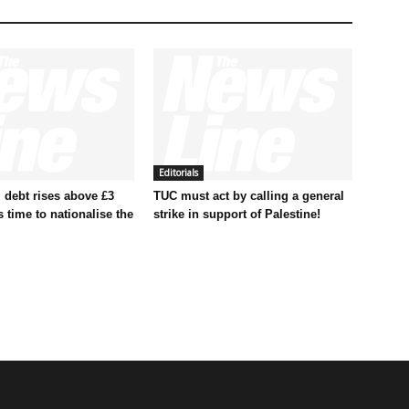
Editorials
 debt rises above £3
TUC must act by calling a general
t’s time to nationalise the
strike in support of Palestine!