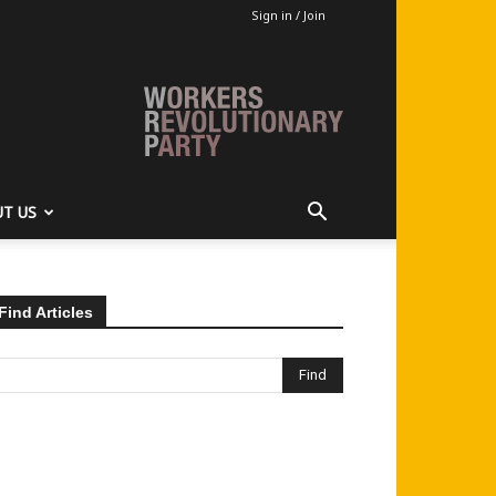
Sign in / Join
T US
Find Articles