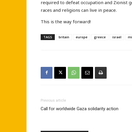
required to defeat occupation and Zionist g
races and religions can live in peace.
This is the way forward!
TAGS
britain
europe
greece
israel
mi
Previous article
Call for worldwide Gaza solidarity action