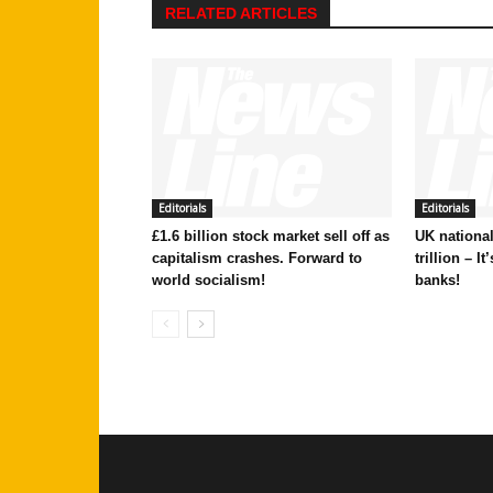
RELATED ARTICLES
Editorials
Editorials
£1.6 billion stock market sell off as
UK national
capitalism crashes. Forward to
trillion – I
world socialism!
banks!