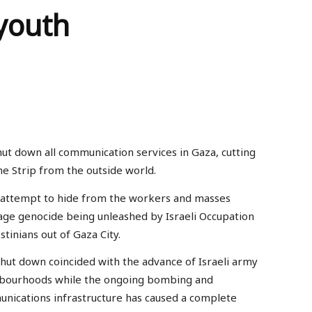
youth
hut down all communication services in Gaza, cutting
he Strip from the outside world.
n attempt to hide from the workers and masses
age genocide being unleashed by Israeli Occupation
stinians out of Gaza City.
shut down coincided with the advance of Israeli army
ighbourhoods while the ongoing bombing and
unications infrastructure has caused a complete