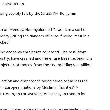
cisive action.
eing acutely felt by the Israeli PM Benjamin
m on Monday, Netanyahu said ‘Israel is in a sort of
iency’, citing the dangers of Israel finding itself in a
cked’.
f the economy that hasn’t collapsed. The rest, from
dustry, have crashed and the entire Israeli economy is
njection of money from the US, including $14 billion
action and embargoes being called for across the
ern European nations by Muslim minorities’! A
r Netanyahu at last weekend’s rally in London by
 become a ‘super-Sparta’ referring to the ancient Greek