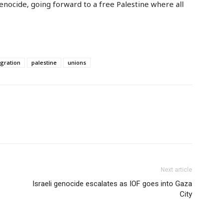
enocide, going forward to a free Palestine where all
gration
palestine
unions
Next article
Israeli genocide escalates as IOF goes into Gaza
City