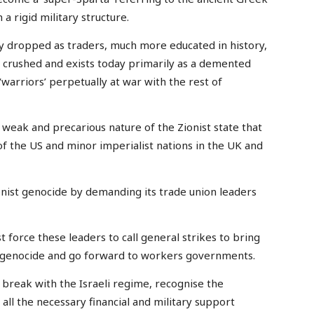
 a rigid military structure.
y dropped as traders, much more educated in history,
s crushed and exists today primarily as a demented
 ‘warriors’ perpetually at war with the rest of
eak and precarious nature of the Zionist state that
of the US and minor imperialist nations in the UK and
nist genocide by demanding its trade union leaders
 force these leaders to call general strikes to bring
 genocide and go forward to workers governments.
break with the Israeli regime, recognise the
all the necessary financial and military support