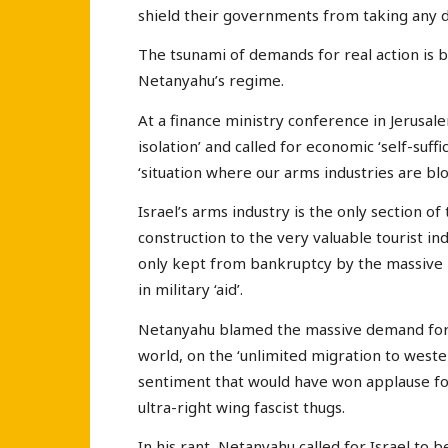
shield their governments from taking any de
The tsunami of demands for real action is b
Netanyahu’s regime.
At a finance ministry conference in Jerusale
isolation’ and called for economic ‘self-suffic
‘situation where our arms industries are blo
Israel’s arms industry is the only section o
construction to the very valuable tourist in
only kept from bankruptcy by the massive i
in military ‘aid’.
Netanyahu blamed the massive demand for 
world, on the ‘unlimited migration to west
sentiment that would have won applause fo
ultra-right wing fascist thugs.
In his rant, Netanyahu called for Israel to