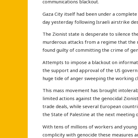
communications blackout.
Gaza City itself had been under a complete
day yesterday following Israeli airstrike de
The Zionist state is desperate to silence th
murderous attacks from a regime that the 
found guilty of committing the crime of gen
Attempts to impose a blackout on informati
the support and approval of the US governm
huge tide of anger sweeping the working cl
This mass movement has brought intolerab
limited actions against the genocidal Zionis
trade deals, while several European countr
the State of Palestine at the next meeting 
With tens of millions of workers and young 
complicity with genocide these measures ar