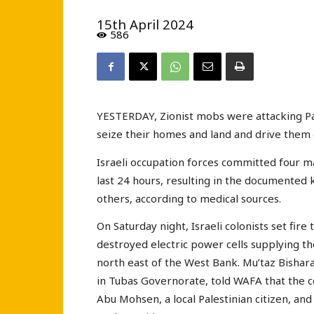
15th April 2024
586
YESTERDAY, Zionist mobs were attacking Pale
seize their homes and land and drive them of
Israeli occupation forces committed four ma
last 24 hours, resulting in the documented ki
others, according to medical sources.
On Saturday night, Israeli colonists set fire
destroyed electric power cells supplying th
north east of the West Bank. Mu’taz Bisharat,
in Tubas Governorate, told WAFA that the c
Abu Mohsen, a local Palestinian citizen, and