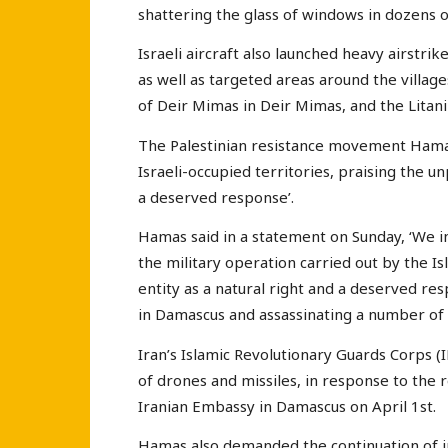
shattering the glass of windows in dozens 
Israeli aircraft also launched heavy airstri
as well as targeted areas around the village
of Deir Mimas in Deir Mimas, and the Litani 
The Palestinian resistance movement Hamas h
Israeli-occupied territories, praising the u
a deserved response’.
Hamas said in a statement on Sunday, ‘We 
the military operation carried out by the Is
entity as a natural right and a deserved re
in Damascus and assassinating a number of 
Iran’s Islamic Revolutionary Guards Corps (
of drones and missiles, in response to the r
Iranian Embassy in Damascus on April 1st.
Hamas also demanded the continuation of in