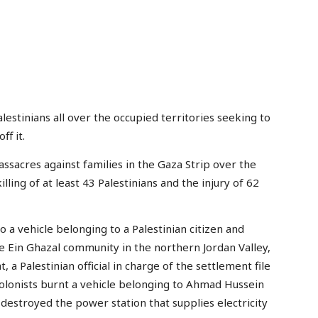
stinians all over the occupied territories seeking to
f it.
ssacres against families in the Gaza Strip over the
lling of at least 43 Palestinians and the injury of 62
 to a vehicle belonging to a Palestinian citizen and
e Ein Ghazal community in the northern Jordan Valley,
 a Palestinian official in charge of the settlement file
olonists burnt a vehicle belonging to Ahmad Hussein
 destroyed the power station that supplies electricity