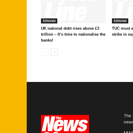
Editorials
Editorials
UK national debt rises above £3
TUC must ac
trillion – It’s time to nationalise the
strike in su
banks!
The 
news