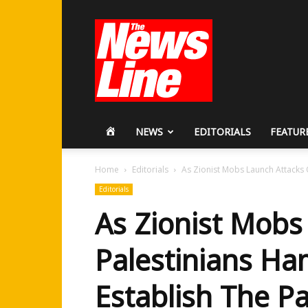
Workers
Revolutionary
Party
HOME
NEWS
EDITORIALS
FEATUR
Home
Editorials
As Zionist Mobs Launch Attacks O
Editorials
As Zionist Mobs
Palestinians Ha
Establish The Pa