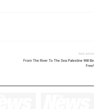
Next article
From The River To The Sea Palestine Will Be
Free!