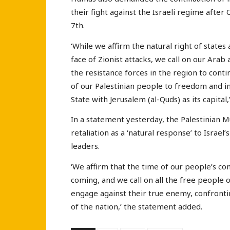
their fight against the Israeli regime afte
7th.
‘While we affirm the natural right of state
face of Zionist attacks, we call on our Arab
the resistance forces in the region to conti
of our Palestinian people to freedom and i
State with Jerusalem (al-Quds) as its capit
In a statement yesterday, the Palestinian 
retaliation as a ‘natural response’ to Israel
leaders.
‘We affirm that the time of our people’s con
coming, and we call on all the free people o
engage against their true enemy, confrontin
of the nation,’ the statement added.