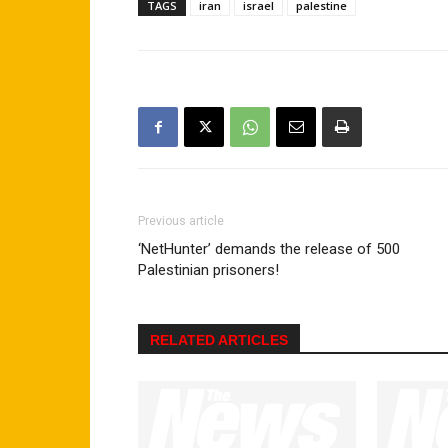
TAGS
iran
israel
palestine
Previous article
‘NetHunter’ demands the release of 500
Palestinian prisoners!
RELATED ARTICLES