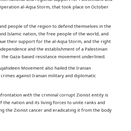
r Operation al-Aqsa Storm, that took place on October
s and people of the region to defend themselves in the
 and Islamic nation, the free people of the world, and
nue their support for the al-Aqsa Storm, and the right
ndependence and the establishment of a Palestinian
al,’ the Gaza-based resistance movement underlined.
Mujahideen Movement also hailed the Iranian
’s crimes against Iranian military and diplomatic
frontation with the criminal corrupt Zionist entity is
f the nation and its living forces to unite ranks and
g the Zionist cancer and eradicating it from the body