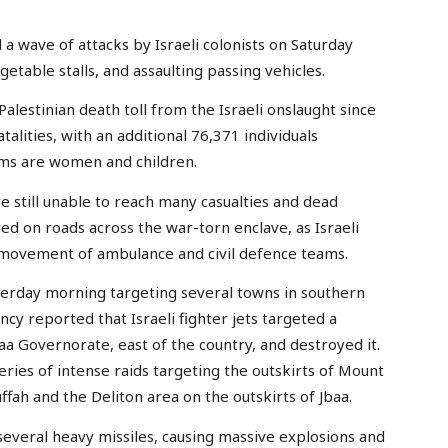
 a wave of attacks by Israeli colonists on Saturday
getable stalls, and assaulting passing vehicles.
Palestinian death toll from the Israeli onslaught since
alities, with an additional 76,371 individuals
tims are women and children.
still unable to reach many casualties and dead
d on roads across the war-torn enclave, as Israeli
e movement of ambulance and civil defence teams.
sterday morning targeting several towns in southern
 reported that Israeli fighter jets targeted a
aa Governorate, east of the country, and destroyed it.
eries of intense raids targeting the outskirts of Mount
uffah and the Deliton area on the outskirts of Jbaa.
several heavy missiles, causing massive explosions and