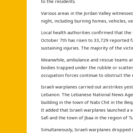
to the residents.
Various areas in the Jordan Valley witnessed
night, including burning homes, vehicles, ve
Local health authorities confirmed that the 
October 7th has risen to 33,729 reported fat
sustaining injuries. The majority of the vic
Meanwhile, ambulance and rescue teams are 
bodies trapped under the rubble or scattere
occupation forces continue to obstruct th
Israeli warplanes carried out airstrikes ye
Lebanon. The Lebanese National News Agency
building in the town of Nabi Chit in the Beq
It added that Israeli warplanes launched a s
Safi and the town of Jbaa in the region of T
Simultaneously, Israeli warplanes dropped 