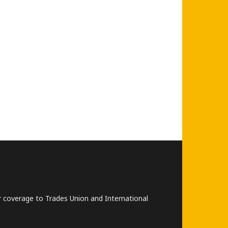
lar coverage to Trades Union and International