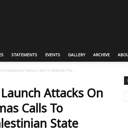
ES
STATEMENTS
EVENTS
GALLERY
ARCHIVE
ABOU
n Palestinians Hamas Calls To Establish The...
 Launch Attacks On
mas Calls To
lestinian State