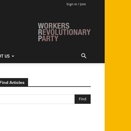
Sign in / Join
T US
Find Articles