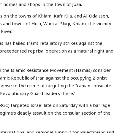
of homes and shops in the town of Jbaa.
kes on the towns of Khiam, Kafr Kila, and Al-Odaisseh,
s and towns of Hula, Wadi al-Sluqi, Khiam, the vicinity
River.
as hailed Iran’s retaliatory strikes against the
nprecedented reprisal operation as a ‘natural right and
in the Islamic Resistance Movement (Hamas) consider
lamic Republic of Iran against the occupying Zionist
sponse to the crime of targeting the Iranian consulate
Revolutionary Guard leaders there.’
IRGC) targeted Israel late on Saturday with a barrage
egime’s deadly assault on the consular section of the
ternational and regional support for Palestinians and