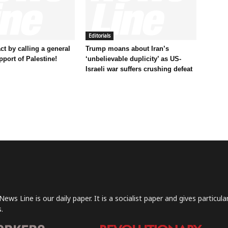
Editorials
t by calling a general
Trump moans about Iran’s
pport of Palestine!
‘unbelievable duplicity’ as US-
Israeli war suffers crushing defeat
News Line is our daily paper. It is a socialist paper and gives particu
.