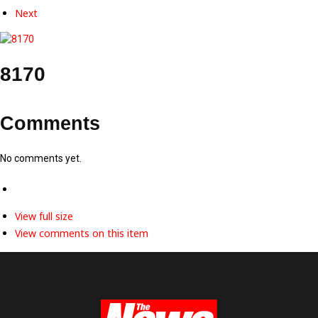
Next
8170
Comments
No comments yet.
View full size
View comments on this item