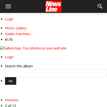
Login
Photo Gallery
Sudan marchers…
8170
Login
Search this album
Previous
2 of 12