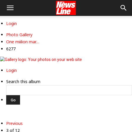
Login
Photo Gallery
One miilion mar…
6277
Login
Search this album
Previous
3 of 12