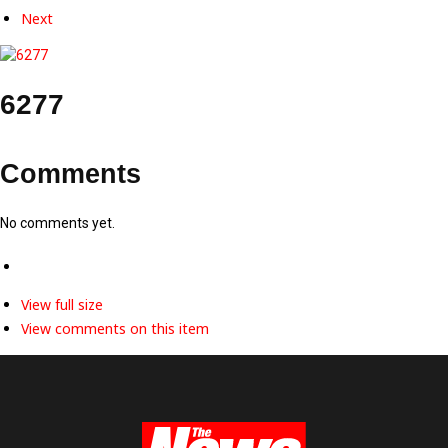
Next
6277
Comments
No comments yet.
View full size
View comments on this item