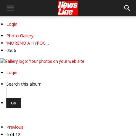
Login
Photo Gallery
‘MORENO A HYPOC…
0566
Login
Search this album
Previous
6 of 12