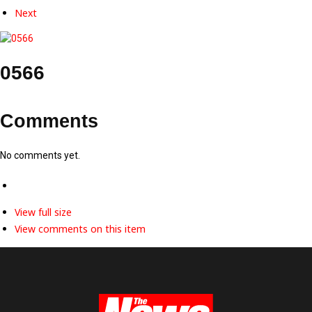
Next
0566
Comments
No comments yet.
View full size
View comments on this item