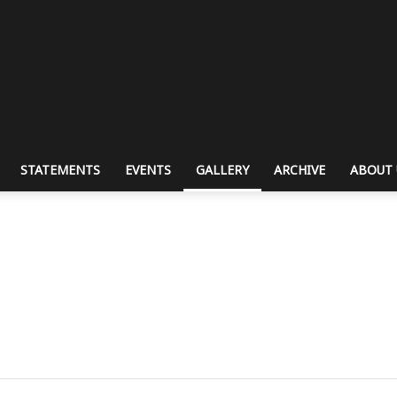
STATEMENTS
EVENTS
GALLERY
ARCHIVE
ABOUT 