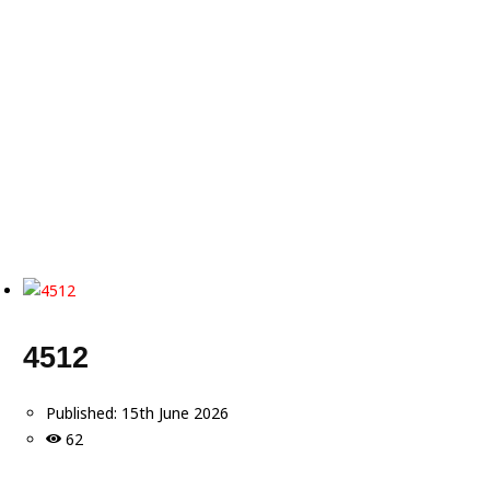
4512
Published:
15th June 2026
62