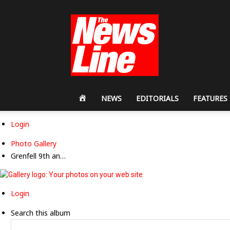
Workers
Revolutionary
Party
HOME
NEWS
EDITORIALS
FEATURES
Login
Photo Gallery
Grenfell 9th an…
Login
Search this album