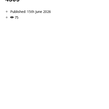
Published:
15th June 2026
75