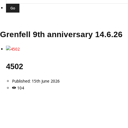
Grenfell 9th anniversary 14.6.26
4502
Published:
15th June 2026
104