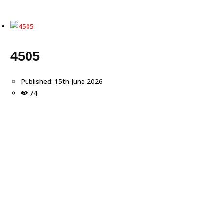
4505
Published:
15th June 2026
74