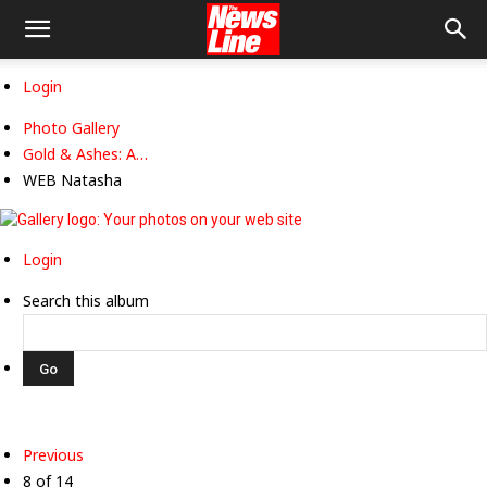
Login
Photo Gallery
Gold & Ashes: A…
WEB Natasha
Login
Search this album
Previous
8 of 14