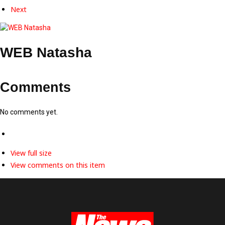
Next
WEB Natasha
Comments
No comments yet.
View full size
View comments on this item