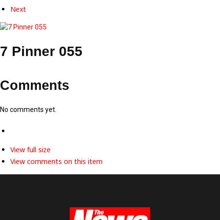
Next
7 Pinner 055
Comments
No comments yet.
View full size
View comments on this item