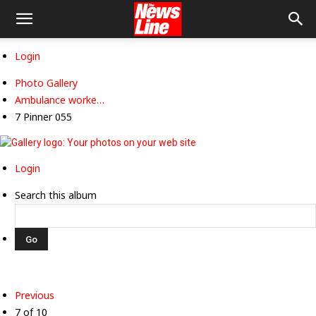
Login
Photo Gallery
Ambulance worke…
7 Pinner 055
Login
Search this album
Previous
7 of 10