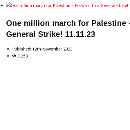
One million march for Palestine 
General Strike! 11.11.23
Published:
12th November 2023
3,253