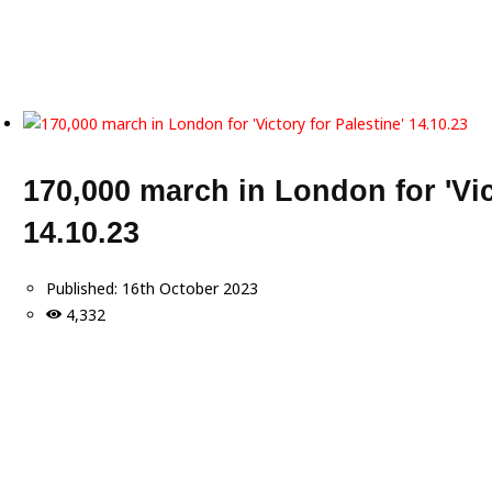
170,000 march in London for 'Vic
14.10.23
Published:
16th October 2023
4,332