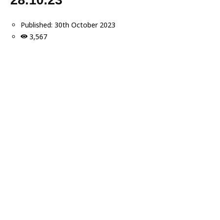
Published:
30th October 2023
3,567