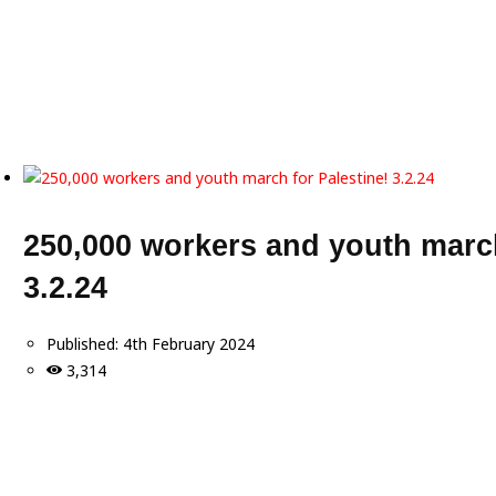
250,000 workers and youth march
3.2.24
Published:
4th February 2024
3,314