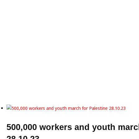
500,000 workers and youth march
28.10.23