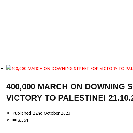
400,000 MARCH ON DOWNING 
VICTORY TO PALESTINE! 21.10.
Published:
22nd October 2023
3,551