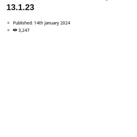
13.1.23
Published:
14th January 2024
3,247