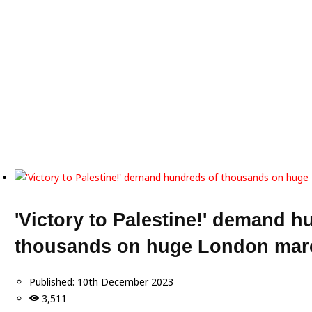
'Victory to Palestine!' demand h
thousands on huge London marc
Published:
10th December 2023
3,511