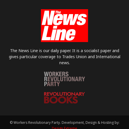
The News Line is our daily paper. It is a socialist paper and
gives particular coverage to Trades Union and International
news.
© Workers Revolutionary Party. Development, Design & Hosting by:
Design Extreme