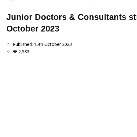
Junior Doctors & Consultants s
October 2023
Published:
15th October 2023
2,583