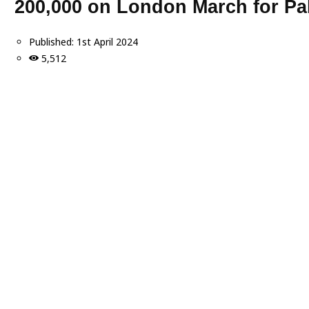
200,000 on London March for Pal
Published:
1st April 2024
5,512