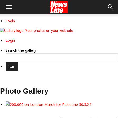
Login
Login
Search the gallery
Photo Gallery