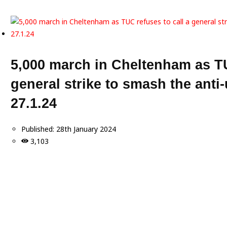
5,000 march in Cheltenham as TU
general strike to smash the anti-
27.1.24
Published:
28th January 2024
3,103