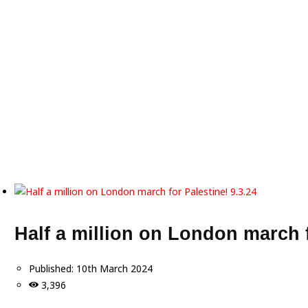
Half a million on London march f
Published:
10th March 2024
3,396