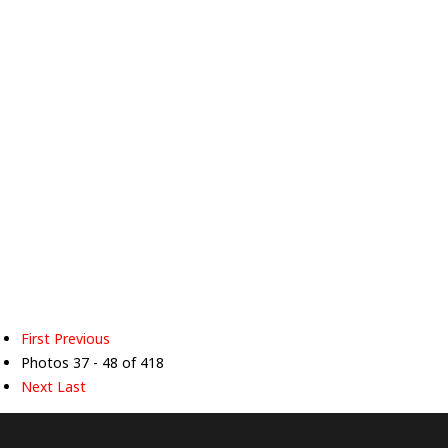
First
Previous
Photos 37 - 48 of 418
Next
Last