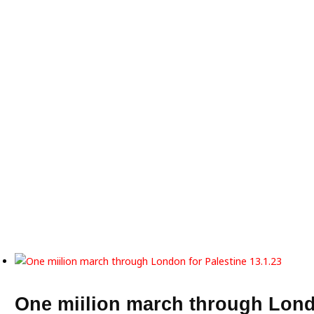
One miilion march through Lond