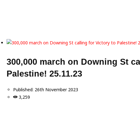
300,000 march on Downing St call
Palestine! 25.11.23
Published:
26th November 2023
3,259