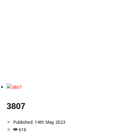
3807
Published:
14th May 2023
616