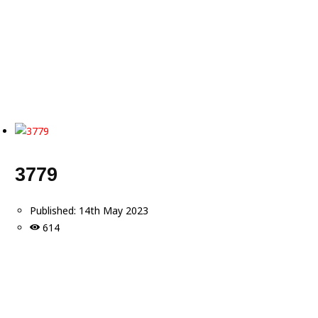
3779
Published:
14th May 2023
614