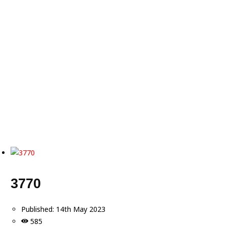
3770
Published:
14th May 2023
585