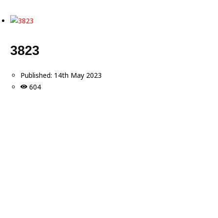
3823
Published:
14th May 2023
604