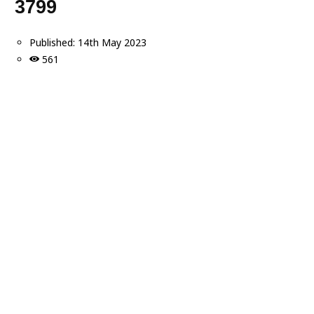
3799
Published:
14th May 2023
561