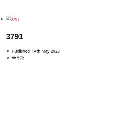
3791
Published:
14th May 2023
572