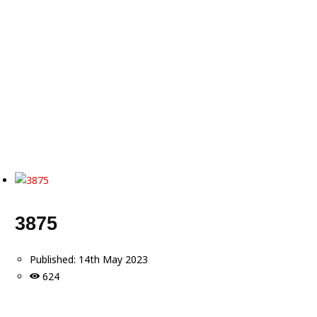
3875
Published:
14th May 2023
624