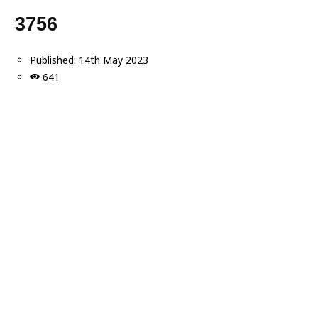
3756
Published:
14th May 2023
641