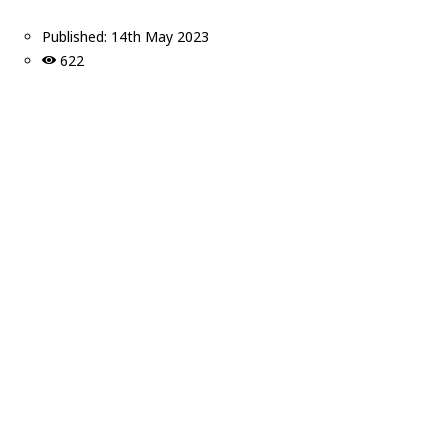
Published:
14th May 2023
622