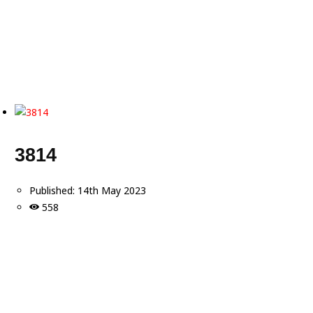
3814
Published:
14th May 2023
558