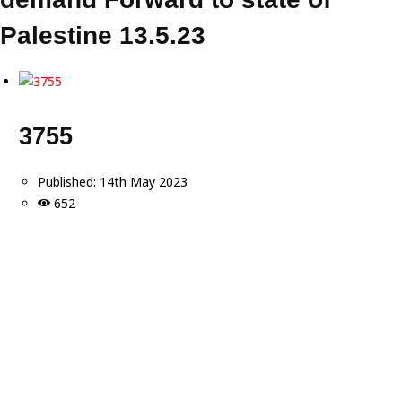
Palestine 13.5.23
3755
Published:
14th May 2023
652