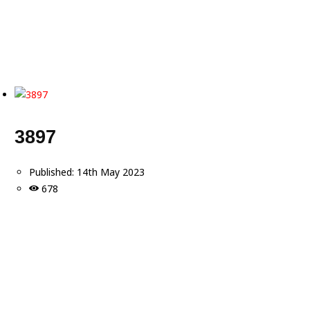
3897
Published:
14th May 2023
678