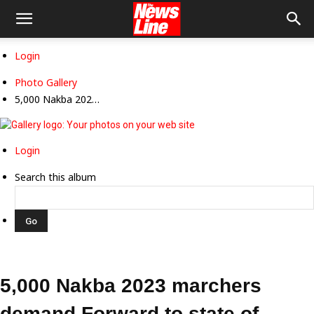
Login
Photo Gallery
5,000 Nakba 202…
Login
Search this album
5,000 Nakba 2023 marchers
demand Forward to state of