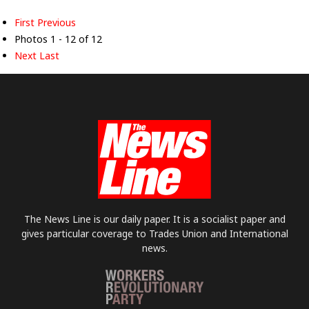
First
Previous
Photos 1 - 12 of 12
Next
Last
The News Line is our daily paper. It is a socialist paper and
gives particular coverage to Trades Union and International
news.