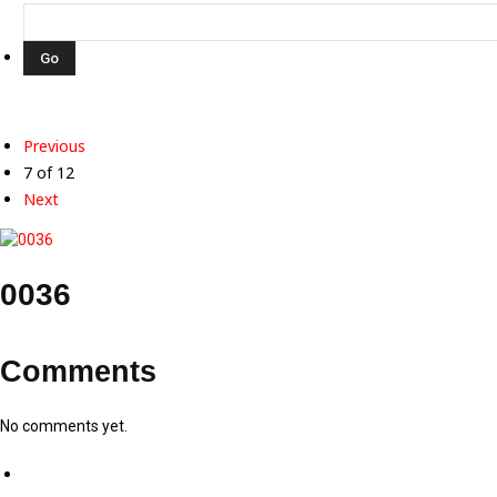
Previous
7 of 12
Next
0036
Comments
No comments yet.