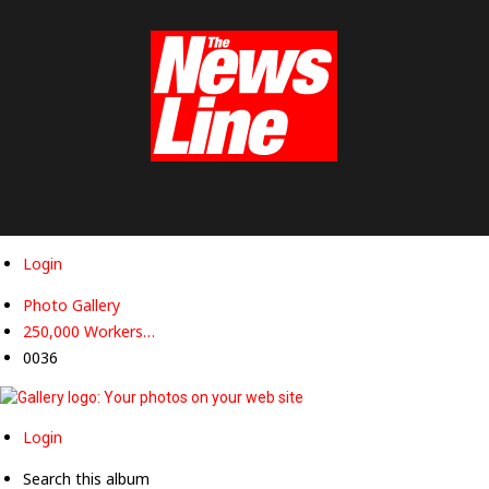
Workers
Revolutionary
Party
Login
Photo Gallery
250,000 Workers…
0036
Login
Search this album