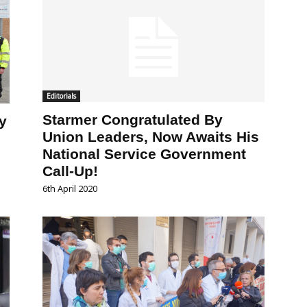
Editorials
Starmer Congratulated By
y
Union Leaders, Now Awaits His
National Service Government
Call-Up!
6th April 2020