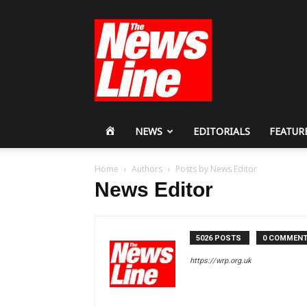
Workers
Revolutionary
Party
HOME
NEWS
EDITORIALS
FEATUR
Home
Authors
Posts by News Editor
News Editor
5026 POSTS
0 COMMEN
https://wrp.org.uk