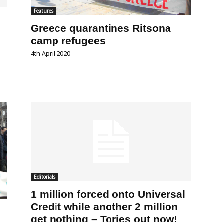
Features
Greece quarantines Ritsona
camp refugees
4th April 2020
Editorials
1 million forced onto Universal
Credit while another 2 million
get nothing – Tories out now!