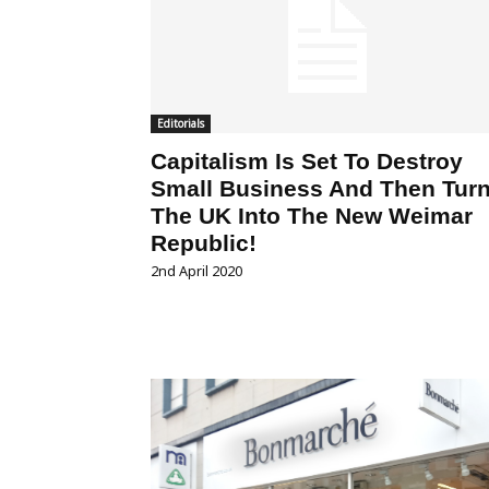
Editorials
Capitalism Is Set To Destroy
Small Business And Then Tur
The UK Into The New Weimar
Republic!
2nd April 2020