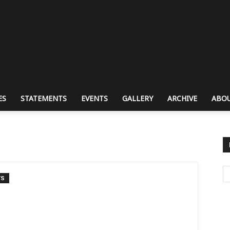
ES
STATEMENTS
EVENTS
GALLERY
ARCHIVE
ABOU
TS