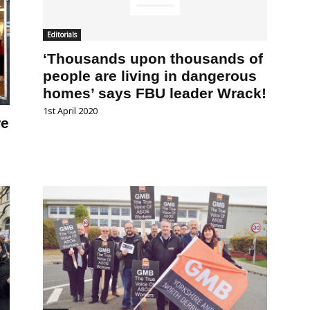
Editorials
‘Thousands upon thousands of
people are living in dangerous
homes’ says FBU leader Wrack!
1st April 2020
re