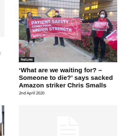
n
Features
‘What are we waiting for? –
Someone to die?’ says sacked
Amazon striker Chris Smalls
2nd April 2020