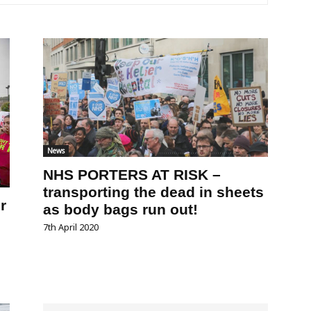
News
NHS PORTERS AT RISK –
transporting the dead in sheets
r
as body bags run out!
7th April 2020