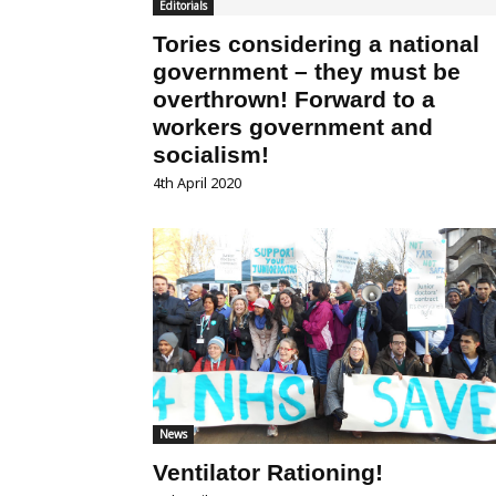
Editorials
Tories considering a national
government – they must be
overthrown! Forward to a
workers government and
socialism!
4th April 2020
News
Ventilator Rationing!