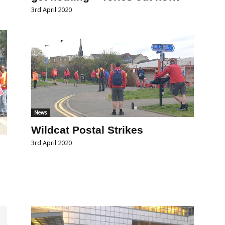
3rd April 2020
News
Wildcat Postal Strikes
3rd April 2020