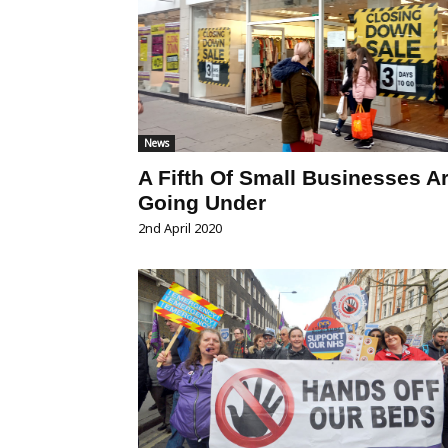
News
A Fifth Of Small Businesses A
Going Under
2nd April 2020