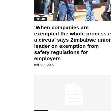
Features
‘When companies are
exempted the whole process i
a circus’ says Zimbabwe unio
leader on exemption from
safety regulations for
employers
6th April 2020