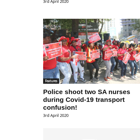
3rd April 2020
Features
Police shoot two SA nurses
during Covid-19 transport
confusion!
3rd April 2020