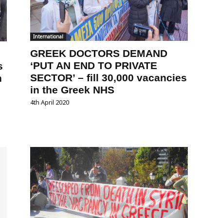
International
GREEK DOCTORS DEMAND
‘PUT AN END TO PRIVATE
s
SECTOR’ – fill 30,000 vacancies
n
in the Greek NHS
4th April 2020