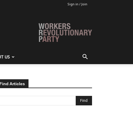
Sign in / Join
T US
Find Articles