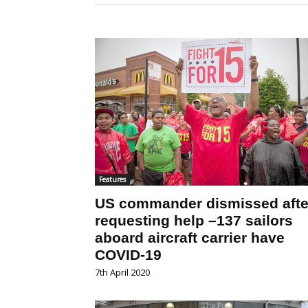
Features
US commander dismissed afte
requesting help –137 sailors
aboard aircraft carrier have
COVID-19
7th April 2020