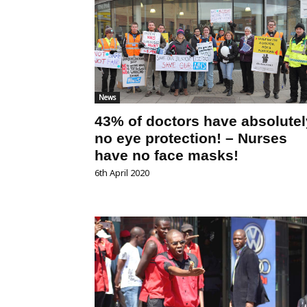
News
43% of doctors have absolutel
no eye protection! – Nurses
have no face masks!
6th April 2020