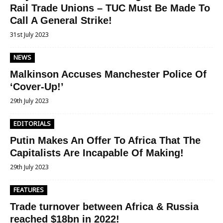
Rail Trade Unions – TUC Must Be Made To
Call A General Strike!
31st July 2023
NEWS
Malkinson Accuses Manchester Police Of
‘Cover-Up!’
29th July 2023
EDITORIALS
Putin Makes An Offer To Africa That The
Capitalists Are Incapable Of Making!
29th July 2023
FEATURES
Trade turnover between Africa & Russia
reached $18bn in 2022!