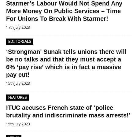
Starmer’s Labour Would Not Spend Any
More Money On Public Services – Time
For Unions To Break With Starmer!
17th July 2023
EDITORIALS
‘Strongman’ Sunak tells unions there will
be no talks and that they must accept a
6% ‘pay rise’ which is in fact a massive
pay cut!
15th July 2023
FEATURES
ITUC accuses French state of ‘police
brutality and indiscriminate mass arrests!’
15th July 2023