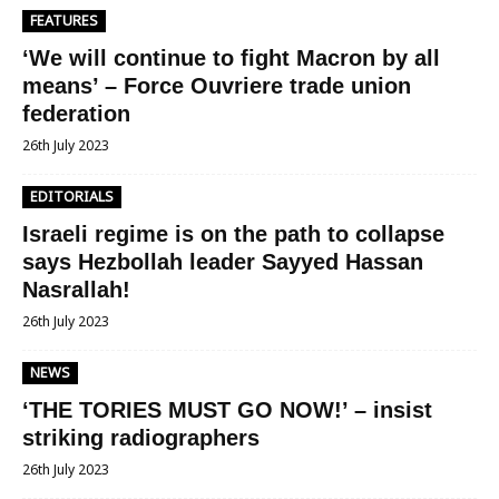
FEATURES
‘We will continue to fight Macron by all
means’ – Force Ouvriere trade union
federation
26th July 2023
EDITORIALS
Israeli regime is on the path to collapse
says Hezbollah leader Sayyed Hassan
Nasrallah!
26th July 2023
NEWS
‘THE TORIES MUST GO NOW!’ – insist
striking radiographers
26th July 2023