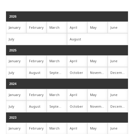
2026
January
February
March
April
May
June
July
August
2025
January
February
March
April
May
June
July
August
September
October
November
December
2024
January
February
March
April
May
June
July
August
September
October
November
December
2023
January
February
March
April
May
June