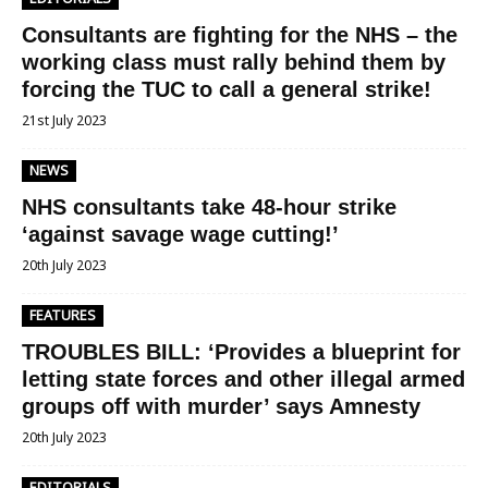
Consultants are fighting for the NHS – the
working class must rally behind them by
forcing the TUC to call a general strike!
21st July 2023
NEWS
NHS consultants take 48-hour strike
‘against savage wage cutting!’
20th July 2023
FEATURES
TROUBLES BILL: ‘Provides a blueprint for
letting state forces and other illegal armed
groups off with murder’ says Amnesty
20th July 2023
EDITORIALS