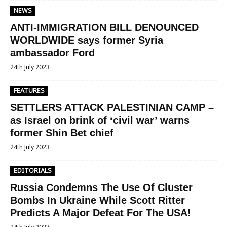
NEWS
ANTI-IMMIGRATION BILL DENOUNCED
WORLDWIDE says former Syria
ambassador Ford
24th July 2023
FEATURES
SETTLERS ATTACK PALESTINIAN CAMP –
as Israel on brink of ‘civil war’ warns
former Shin Bet chief
24th July 2023
EDITORIALS
Russia Condemns The Use Of Cluster
Bombs In Ukraine While Scott Ritter
Predicts A Major Defeat For The USA!