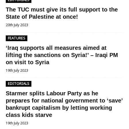
The TUC must give its full support to the
State of Palestine at once!
20th July 2023
FEATURES
‘Iraq supports all measures aimed at
lifting the sanctions on Syria!’ – Iraqi PM
on visit to Syria
19th July 2023
EDITORIALS
Starmer splits Labour Party as he
prepares for national government to ‘save’
bankrupt capitalism by letting working
class kids starve
19th July 2023