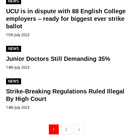
NEWS
UCU is in dispute with 88 English College
employers – ready for biggest ever strike
ballot
15th July 2023
NEWS
Junior Doctors Still Demanding 35%
14th July 2023
NEWS
Strike-Breaking Regulations Ruled Illegal
By High Court
14th July 2023
1
2