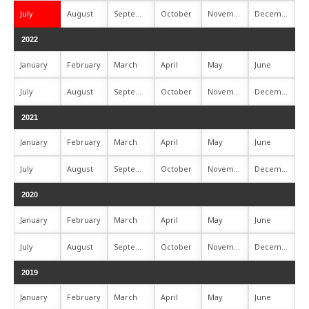
July
August
September
October
November
December
2022
January
February
March
April
May
June
July
August
September
October
November
December
2021
January
February
March
April
May
June
July
August
September
October
November
December
2020
January
February
March
April
May
June
July
August
September
October
November
December
2019
January
February
March
April
May
June