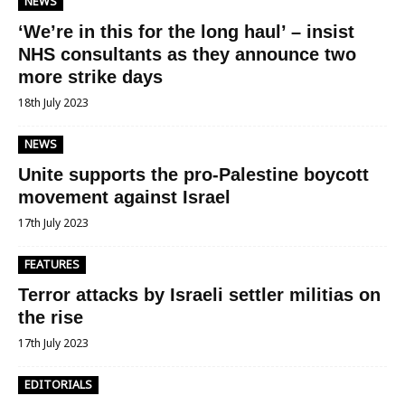
NEWS
‘We’re in this for the long haul’ – insist
NHS consultants as they announce two
more strike days
18th July 2023
NEWS
Unite supports the pro-Palestine boycott
movement against Israel
17th July 2023
FEATURES
Terror attacks by Israeli settler militias on
the rise
17th July 2023
EDITORIALS