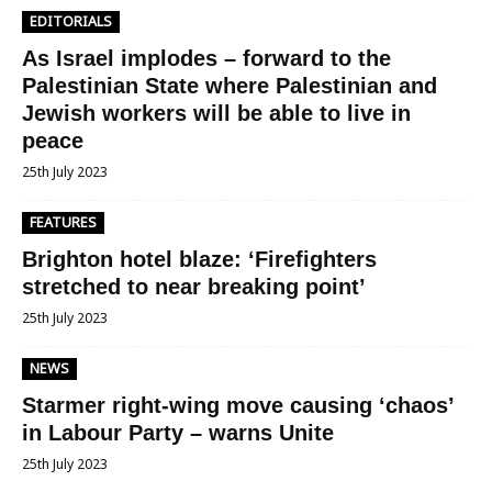
EDITORIALS
As Israel implodes – forward to the
Palestinian State where Palestinian and
Jewish workers will be able to live in
peace
25th July 2023
FEATURES
Brighton hotel blaze: ‘Firefighters
stretched to near breaking point’
25th July 2023
NEWS
Starmer right-wing move causing ‘chaos’
in Labour Party – warns Unite
25th July 2023