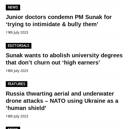
NEWS
Junior doctors condemn PM Sunak for
‘trying to intimidate & bully them’
19th July 2023
EDITORIALS
Sunak wants to abolish university degrees
that don’t churn out ‘high earners’
18th July 2023
FEATURES
Russia thwarting aerial and underwater
drone attacks – NATO using Ukraine as a
‘human shield’
18th July 2023