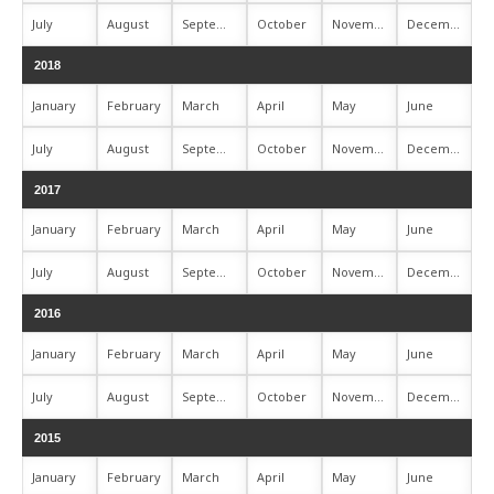
July
August
September
October
November
December
2018
January
February
March
April
May
June
July
August
September
October
November
December
2017
January
February
March
April
May
June
July
August
September
October
November
December
2016
January
February
March
April
May
June
July
August
September
October
November
December
2015
January
February
March
April
May
June