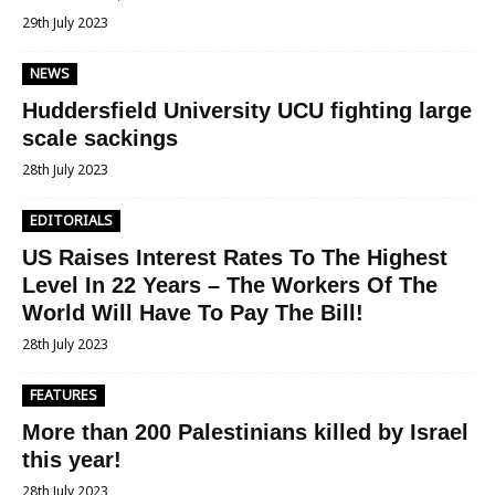
29th July 2023
NEWS
Huddersfield University UCU fighting large
scale sackings
28th July 2023
EDITORIALS
US Raises Interest Rates To The Highest
Level In 22 Years – The Workers Of The
World Will Have To Pay The Bill!
28th July 2023
FEATURES
More than 200 Palestinians killed by Israel
this year!
28th July 2023