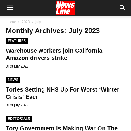
Home
2023
July
Monthly Archives: July 2023
FEATURES
Warehouse workers join California
Amazon drivers strike
31st July 2023
NEWS
Tories Setting NHS Up For Worst ‘Winter
Crisis’ Ever
31st July 2023
EDITORIALS
Tory Government Is Making War On The