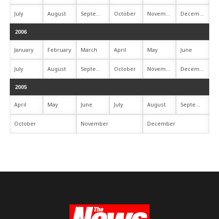
July
August
September
October
November
December
2006
January
February
March
April
May
June
July
August
September
October
November
December
2005
April
May
June
July
August
September
October
November
December