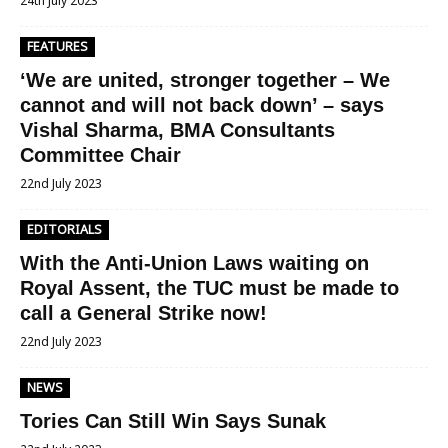
24th July 2023
FEATURES
‘We are united, stronger together – We
cannot and will not back down’ – says
Vishal Sharma, BMA Consultants
Committee Chair
22nd July 2023
EDITORIALS
With the Anti-Union Laws waiting on
Royal Assent, the TUC must be made to
call a General Strike now!
22nd July 2023
NEWS
Tories Can Still Win Says Sunak