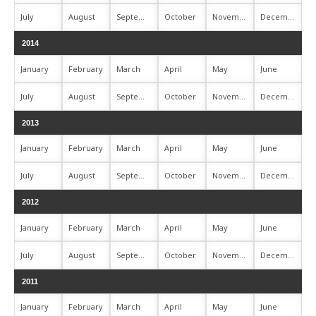
July
August
September
October
November
December
2014
January
February
March
April
May
June
July
August
September
October
November
December
2013
January
February
March
April
May
June
July
August
September
October
November
December
2012
January
February
March
April
May
June
July
August
September
October
November
December
2011
January
February
March
April
May
June