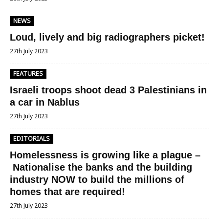
NEWS
Loud, lively and big radiographers picket!
27th July 2023
FEATURES
Israeli troops shoot dead 3 Palestinians in
a car in Nablus
27th July 2023
EDITORIALS
Homelessness is growing like a plague –
Nationalise the banks and the building
industry NOW to build the millions of
homes that are required!
27th July 2023