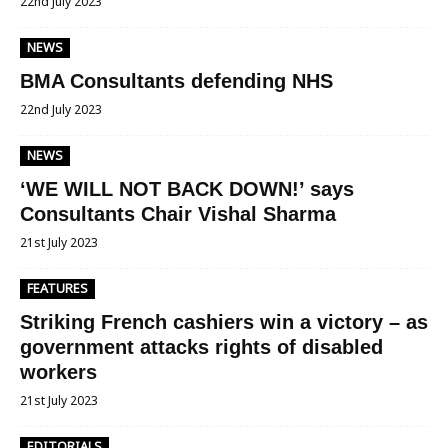
22nd July 2023
NEWS
BMA Consultants defending NHS
22nd July 2023
NEWS
‘WE WILL NOT BACK DOWN!’ says
Consultants Chair Vishal Sharma
21st July 2023
FEATURES
Striking French cashiers win a victory – as
government attacks rights of disabled
workers
21st July 2023
EDITORIALS