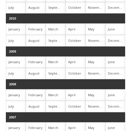
July
August
September
October
November
December
2010
January
February
March
April
May
June
July
August
September
October
November
December
2009
January
February
March
April
May
June
July
August
September
October
November
December
2008
January
February
March
April
May
June
July
August
September
October
November
December
2007
January
February
March
April
May
June